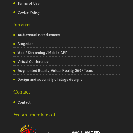
Terms of Use
Cookie Policy
Services
Audiovisual Poroductions
Surgeries
Web / Streaming / Mobile APP
Virtual Conference
Augmented Reality, Virtual Reality, 360º Tours
Design and assembly of stage designs
Contact
Contact
We are members of