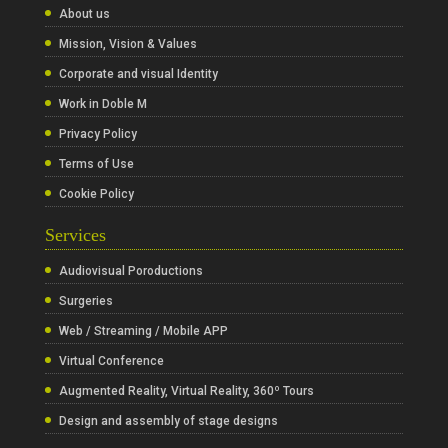
About us
Mission, Vision & Values
Corporate and visual Identity
Work in Doble M
Privacy Policy
Terms of Use
Cookie Policy
Services
Audiovisual Poroductions
Surgeries
Web / Streaming / Mobile APP
Virtual Conference
Augmented Reality, Virtual Reality, 360º Tours
Design and assembly of stage designs