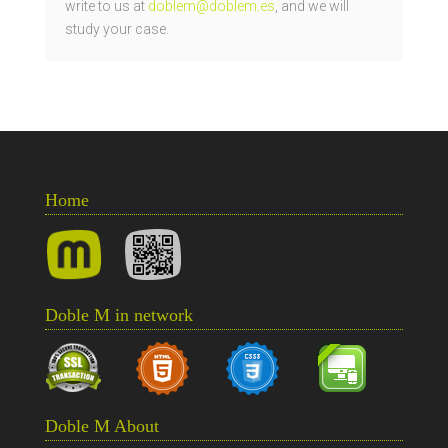
write to us at
doblem@doblem.es
, and we will
study your case.
Home
Doble M in network
Doble M About